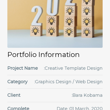
Portfolio Information
Project Name
:Creative Template Design
Category
:Graphics Design / Web Design
Client
:Bara Kobama
Complete
Date :01 March, 2020