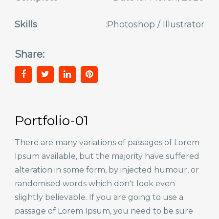
Skills
:Photoshop / Illustrator
Share:
Portfolio-01
There are many variations of passages of Lorem
Ipsum available, but the majority have suffered
alteration in some form, by injected humour, or
randomised words which don't look even
slightly believable. If you are going to use a
passage of Lorem Ipsum, you need to be sure