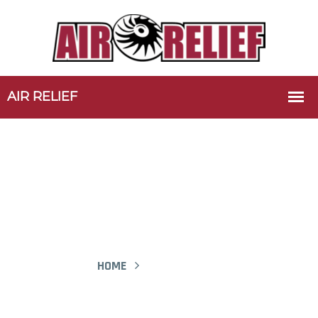
Portfolio-01 - Air Relief
HOME
PORTFOLIO-01