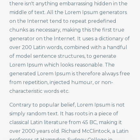
there isn't anything embarrassing hidden in the
middle of text. All the Lorem Ipsum generators
on the Internet tend to repeat predefined
chunks as necessary, making this the first true
generator on the Internet. It uses a dictionary of
over 200 Latin words, combined with a handful
of model sentence structures, to generate
Lorem Ipsum which looks reasonable. The
generated Lorem Ipsum is therefore always free
from repetition, injected humour, or non-
characteristic words etc.
Contrary to popular belief, Lorem Ipsum is not
simply random text. It has roots in a piece of
classical Latin literature from 45 BC, making it
over 2000 years old. Richard McClintock, a Latin
professor at Hampden-Sydney College in