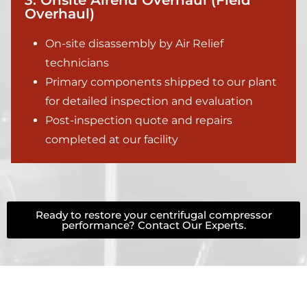
3. Onsite Airend Overhaul (Field
Overhaul)
On-site disassembly by Air Relief
technicians
Primary components shipped to our plant
for detailed inspection and evaluation
Post-inspection quote and repairs
completed at our facility
Ready to restore your centrifugal compressor
performance? Contact Our Experts.