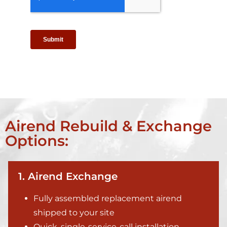
Airend Rebuild & Exchange
Options:
1. Airend Exchange
Fully assembled replacement airend
shipped to your site
Quick, single-service-call installation