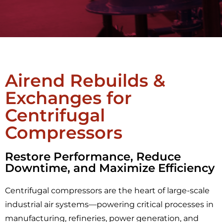
Airend Rebuilds &
Exchanges for
Centrifugal
Compressors
Restore Performance, Reduce
Downtime, and Maximize Efficiency
Centrifugal compressors are the heart of large-scale
industrial air systems—powering critical processes in
manufacturing, refineries, power generation, and