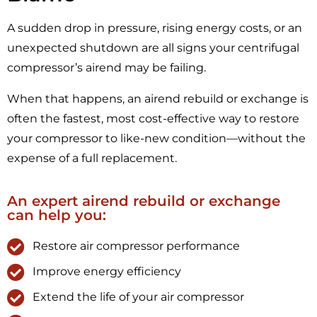
A sudden drop in pressure, rising energy costs, or an
unexpected shutdown are all signs your centrifugal
compressor’s airend may be failing.
When that happens, an airend rebuild or exchange is
often the fastest, most cost-effective way to restore
your compressor to like-new condition—without the
expense of a full replacement.
An expert airend rebuild or exchange
can help you:
Restore air compressor performance
Improve energy efficiency
Extend the life of your air compressor