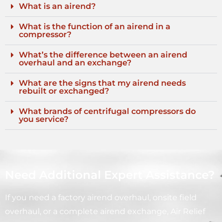
What is an airend?
What is the function of an airend in a
compressor?
What’s the difference between an airend
overhaul and an exchange?
What are the signs that my airend needs
rebuilt or exchanged?
What brands of centrifugal compressors do
you service?
Need Additional Expert Assistance?
If you need a factory airend overhaul, onsite field
overhaul, or a complete airend exchange, Air Relief