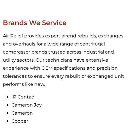
Brands We Service
Air Relief provides expert airend rebuilds, exchanges,
and overhauls for a wide range of centrifugal
compressor brands trusted across industrial and
utility sectors. Our technicians have extensive
experience with OEM specifications and precision
tolerances to ensure every rebuilt or exchanged unit
performs like new.
IR Centac
Cameron Joy
Cameron
Cooper