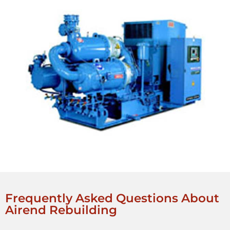
Frequently Asked Questions About
Airend Rebuilding