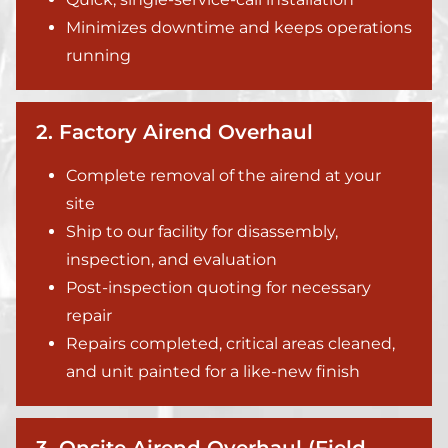
Minimizes downtime and keeps operations
running
2. Factory Airend Overhaul
Complete removal of the airend at your
site
Ship to our facility for disassembly,
inspection, and evaluation
Post-inspection quoting for necessary
repair
Repairs completed, critical areas cleaned,
and unit painted for a like-new finish