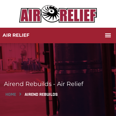
Airend Rebuilds - Air Relief
HOME
AIREND REBUILDS