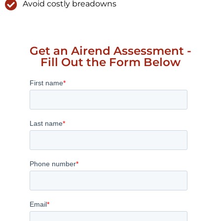
Avoid costly breadowns
Get an Airend Assessment -
Fill Out the Form Below